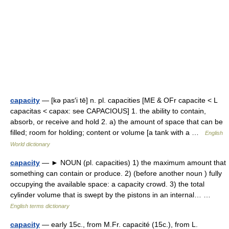
capacity
— [kə pas′i tē] n. pl. capacities [ME & OFr capacite < L
capacitas < capax: see CAPACIOUS] 1. the ability to contain,
absorb, or receive and hold 2. a) the amount of space that can be
filled; room for holding; content or volume [a tank with a …
English
World dictionary
capacity
— ► NOUN (pl. capacities) 1) the maximum amount that
something can contain or produce. 2) (before another noun ) fully
occupying the available space: a capacity crowd. 3) the total
cylinder volume that is swept by the pistons in an internal… …
English terms dictionary
capacity
— early 15c., from M.Fr. capacité (15c.), from L.