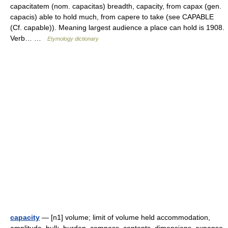
capacitatem (nom. capacitas) breadth, capacity, from capax (gen.
capacis) able to hold much, from capere to take (see CAPABLE
(Cf. capable)). Meaning largest audience a place can hold is 1908.
Verb… …
Etymology dictionary
capacity
— [n1] volume; limit of volume held accommodation,