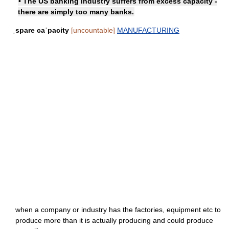
• The US banking industry suffers from excess capacity -
there are simply too many banks.
ˌspare caˈpacity
[uncountable]
MANUFACTURING
when a company or industry has the factories, equipment etc to
produce more than it is actually producing and could produce