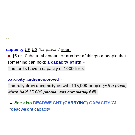
* * *
capacity
UK
US
/kəˈpæsəti/
noun
►
[
S
or
U
]
the total amount or number of things or people that
something can hold:
a capacity of sth
»
The tanks have a capacity of 1000 litres.
capacity audience/crowd
»
The rally drew a capacity crowd of 15,000 people
(= the place,
which held 15,000 people, was completely full)
.
→
See also
DEADWEIGHT (
CARRYING
) CAPACITY
(
Cf
.
↑
deadweight capacity
)