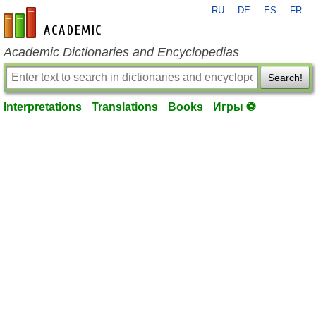
RU
DE
ES
FR
en-academic.com
Academic Dictionaries and Encyclopedias
Search!
Interpretations
Translations
Books
Игры ⚽