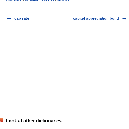
cap rate
capital appreciation bond
Look at other dictionaries: