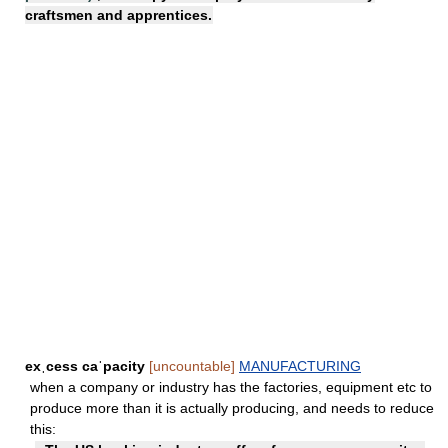
craftsmen and apprentices.
exˌcess caˈpacity
[uncountable]
MANUFACTURING
when a company or industry has the factories, equipment etc to
produce more than it is actually producing, and needs to reduce
this: