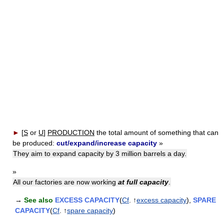
►
[
S
or
U
]
PRODUCTION
the total amount of something that can
be produced:
cut/expand/increase capacity
»
They aim to expand capacity by 3 million barrels a day.
»
All our factories are now working
at full capacity
.
→
See also
EXCESS CAPACITY
(
Cf
. ↑
excess capacity
),
SPARE
CAPACITY
(
Cf
. ↑
spare capacity
)