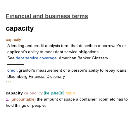
Financial and business terms
capacity
capacity
A lending and credit analysis term that describes a borrower's or
applicant's ability to meet debt service obligations.
See
debt service coverage
.
American Banker Glossary
————
credit
grantor's measurement of a person's ability to repay loans.
Bloomberg Financial Dictionary
* * *
capacity
ca‧pac‧i‧ty
[kəˈpæsti]
noun
1.
[uncountable]
the amount of space a container, room etc has to
hold things or people: