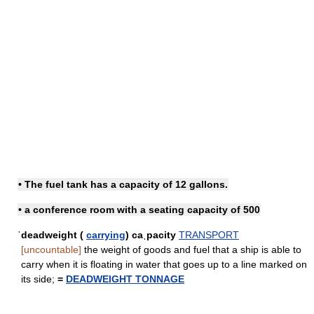
• The fuel tank has a capacity of 12 gallons.
• a conference room with a seating capacity of 500
ˈdeadweight (
carrying
) caˌpacity
TRANSPORT
[uncountable]
the weight of goods and fuel that a ship is able to
carry when it is floating in water that goes up to a line marked on
its side;
=
DEADWEIGHT TONNAGE