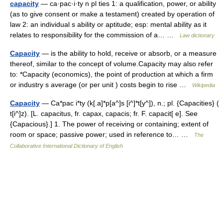
capacity
— ca·pac·i·ty n pl ties 1: a qualification, power, or ability
(as to give consent or make a testament) created by operation of
law 2: an individual s ability or aptitude; esp: mental ability as it
relates to responsibility for the commission of a… …
Law dictionary
Capacity
— is the ability to hold, receive or absorb, or a measure
thereof, similar to the concept of volume.Capacity may also refer
to: *Capacity (economics), the point of production at which a firm
or industry s average (or per unit ) costs begin to rise …
Wikipedia
Capacity
— Ca*pac i*ty (k[.a]*p[a^]s [i^]*t[y^]), n.; pl. {Capacities} (
t[i^]z). [L. capacitus, fr. capax, capacis; fr. F. capacit[ e]. See
{Capacious}.] 1. The power of receiving or containing; extent of
room or space; passive power; used in reference to… …
The
Collaborative International Dictionary of English