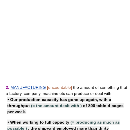
2.
MANUFACTURING
[uncountable]
the amount of something that
a factory, company, machine etc can produce or deal with:
• Our
production capacity
has gone up again, with a
throughput
(=
the amount dealt with
)
of 800 tabloid pages
per week.
• When
working to full capacity
(=
producing as much as
possible
)
, the shipyard employed more than thirty