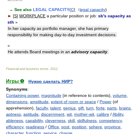
→
See also
LEGAL CAPACITY
(
Cf
. ↑
legal capacity
)
►
[
S
]
WORKPLACE
a particular position or job:
sb's capacity as
sth
»
In her capacity as portfolio manager, she has primary
responsibility for making day-to-day investment decisions.
»
He attends Board meetings in an
advisory capacity
.
Financial and business terms
.
2012
.
Игры ⚽
Нужно сделать НИР?
Synonyms
:
Containing power
,
magnitude
(in reference to contents),
volume
,
dimensions
,
amplitude
,
extent of room or space
/
Power
(of
apprehension),
faculty
,
talent
,
genius
,
gift
,
turn
,
forte
,
parts
,
brains
,
aptness
,
aptitude
,
discernment
,
wit
,
mother-wit
,
calibre
/
Ability
,
ableness
,
capability
,
cleverness
,
skill
,
skilfulness
,
competency
,
efficiency
,
readiness
/
Office
,
post
,
position
,
sphere
,
province
,
character
,
function
,
service
,
charge