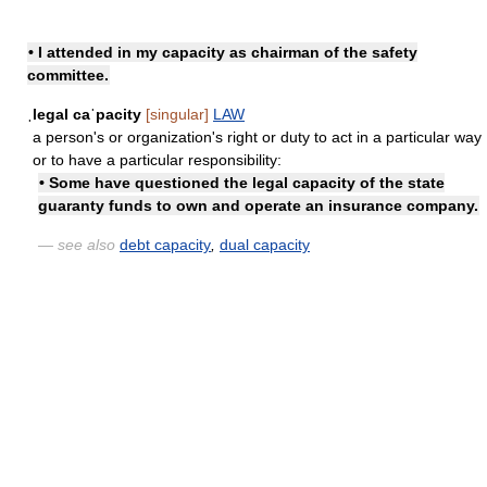
• I attended
in my capacity as
chairman of the safety
committee.
ˌlegal caˈpacity
[singular]
LAW
a person's or organization's right or duty to act in a particular way
or to have a particular responsibility:
• Some have questioned the legal capacity of the state
guaranty funds to own and operate an insurance company.
— see also
debt capacity
,
dual capacity