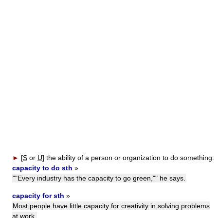
►
[
S
or
U
]
the ability of a person or organization to do something:
capacity to do sth
»
""Every industry has the capacity to go green,"" he says.
capacity for sth
»
Most people have little capacity for creativity in solving problems
at work.