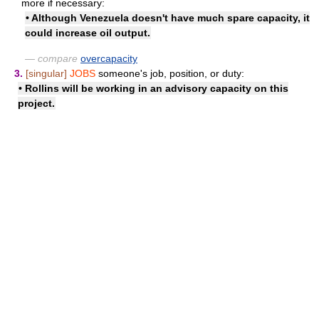
more if necessary:
• Although Venezuela doesn't have much spare capacity, it
could increase oil output.
— compare
overcapacity
3.
[singular]
JOBS
someone's job, position, or duty:
• Rollins will be working
in an advisory capacity
on this
project.