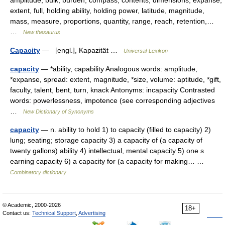
amplitude, bulk, burden, compass, contents, dimensions, expanse,
extent, full, holding ability, holding power, latitude, magnitude,
mass, measure, proportions, quantity, range, reach, retention,…
…
New thesaurus
Capacity
— [engl.], Kapazität …
Universal-Lexikon
capacity
— *ability, capability Analogous words: amplitude,
*expanse, spread: extent, magnitude, *size, volume: aptitude, *gift,
faculty, talent, bent, turn, knack Antonyms: incapacity Contrasted
words: powerlessness, impotence (see corresponding adjectives
…
New Dictionary of Synonyms
capacity
— n. ability to hold 1) to capacity (filled to capacity) 2)
lung; seating; storage capacity 3) a capacity of (a capacity of
twenty gallons) ability 4) intellectual, mental capacity 5) one s
earning capacity 6) a capacity for (a capacity for making… …
Combinatory dictionary
© Academic, 2000-2026
18+
Contact us:
Technical Support
,
Advertising